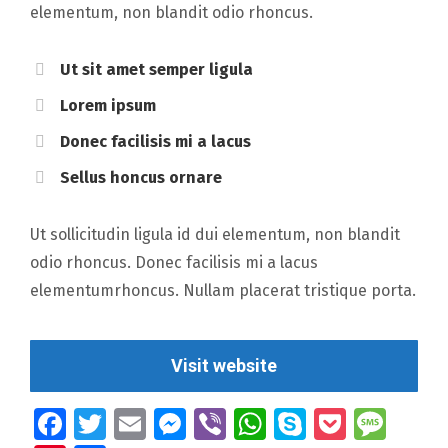
elementum, non blandit odio rhoncus.
Ut sit amet semper ligula
Lorem ipsum
Donec facilisis mi a lacus
Sellus honcus ornare
Ut sollicitudin ligula id dui elementum, non blandit
odio rhoncus. Donec facilisis mi a lacus
elementumrhoncus. Nullam placerat tristique porta.
Visit website
Facebook
Twitter
Email
Messenger
Viber
WhatsApp
Skype
Pocket
Mes