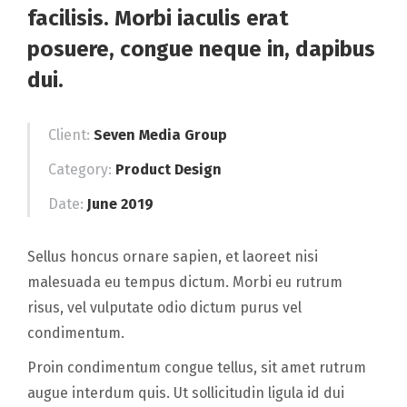
facilisis. Morbi iaculis erat
posuere, congue neque in, dapibus
dui.
Client:
Seven Media Group
Category:
Product Design
Date:
June 2019
Sellus honcus ornare sapien, et laoreet nisi
malesuada eu tempus dictum. Morbi eu rutrum
risus, vel vulputate odio dictum purus vel
condimentum.
Proin condimentum congue tellus, sit amet rutrum
augue interdum quis. Ut sollicitudin ligula id dui