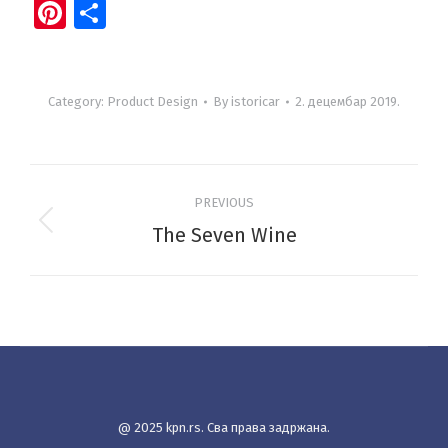
Pinterest
Share
Category:
Product Design
By
istoricar
2. децембар 2019.
Project
PREVIOUS
navigation
The Seven Wine
Previous
project:
@ 2025 kpn.rs. Сва права задржана.