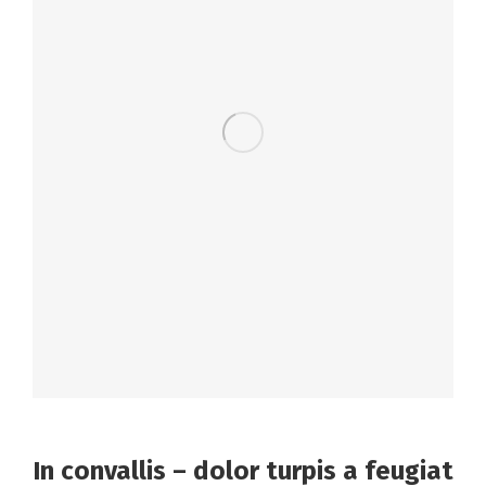
In convallis – dolor turpis a feugiat