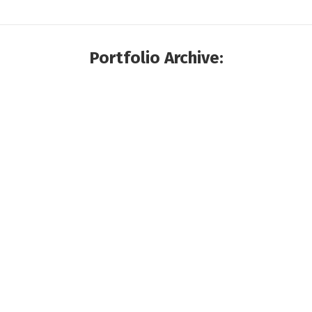
Portfolio Archive: